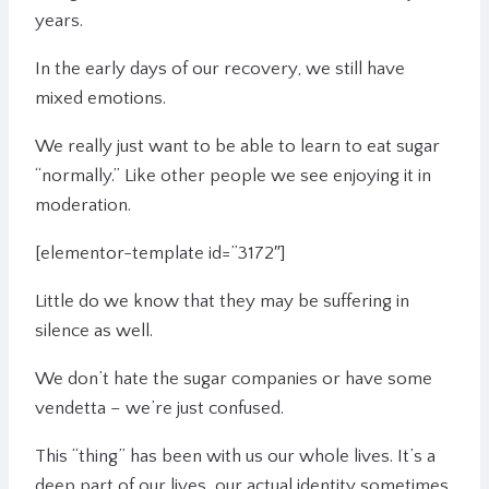
years.
In the early days of our recovery, we still have
mixed emotions.
We really just want to be able to learn to eat sugar
“normally.” Like other people we see enjoying it in
moderation.
[elementor-template id=”3172″]
Little do we know that they may be suffering in
silence as well.
We don’t hate the sugar companies or have some
vendetta – we’re just confused.
This “thing” has been with us our whole lives. It’s a
deep part of our lives, our actual identity sometimes.