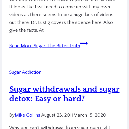
It looks like I will need to come up with my own
videos as there seems to be a huge lack of videos
out there. Dr. Lustig covers the science here. Also
give the facts. At…
Read More
Sugar: The Bitter Truth
Sugar Addiction
Sugar withdrawals and sugar
detox: Easy or hard?
By
Mike Collins
August 23, 2011
March 15, 2020
Why you can’t withdrawal from sugar overnight.