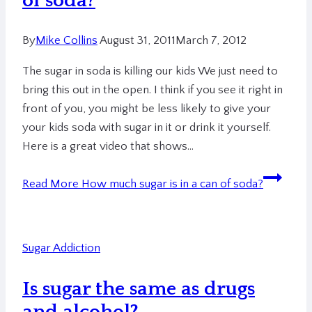
of soda?
By
Mike Collins
August 31, 2011
March 7, 2012
The sugar in soda is killing our kids We just need to
bring this out in the open. I think if you see it right in
front of you, you might be less likely to give your
your kids soda with sugar in it or drink it yourself.
Here is a great video that shows…
Read More
How much sugar is in a can of soda?
Sugar Addiction
Is sugar the same as drugs
and alcohol?