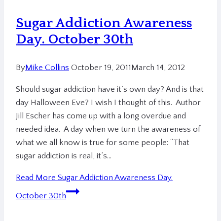
Sugar Addiction Awareness
Day. October 30th
By
Mike Collins
October 19, 2011
March 14, 2012
Should sugar addiction have it’s own day? And is that
day Halloween Eve? I wish I thought of this. Author
Jill Escher has come up with a long overdue and
needed idea. A day when we turn the awareness of
what we all know is true for some people: “That
sugar addiction is real, it’s…
Read More
Sugar Addiction Awareness Day.
October 30th