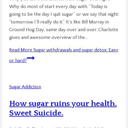
Why do most of start every day with: “Today is
going to be the day I quit sugar” or we say that night:
“tomorrow I’ll really do it.” It’s like Bill Murray in
Ground Hog Day, same day over and over. Charlotte
gives and awesome overview of the…
Read More
Sugar withdrawals and sugar detox: Easy
or hard?
Sugar Addiction
How sugar ruins your health.
Sweet Suicide.