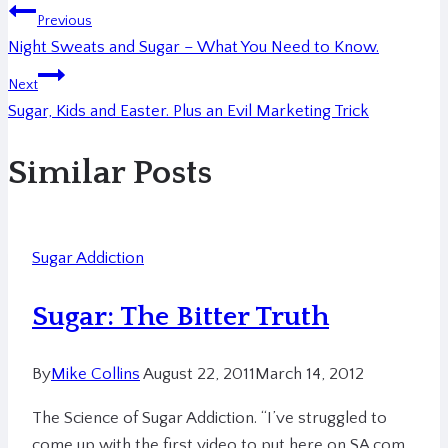
Previous
Night Sweats and Sugar – What You Need to Know.
Next
Sugar, Kids and Easter. Plus an Evil Marketing Trick
Similar Posts
Sugar Addiction
Sugar: The Bitter Truth
By
Mike Collins
August 22, 2011
March 14, 2012
The Science of Sugar Addiction. “I’ve struggled to
come up with the first video to put here on SA.com.