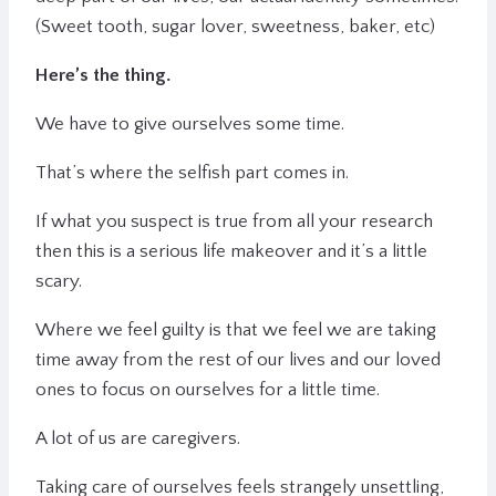
(Sweet tooth, sugar lover, sweetness, baker, etc)
Here’s the thing.
We have to give ourselves some time.
That’s where the selfish part comes in.
If what you suspect is true from all your research
then this is a serious life makeover and it’s a little
scary.
Where we feel guilty is that we feel we are taking
time away from the rest of our lives and our loved
ones to focus on ourselves for a little time.
A lot of us are caregivers.
Taking care of ourselves feels strangely unsettling,