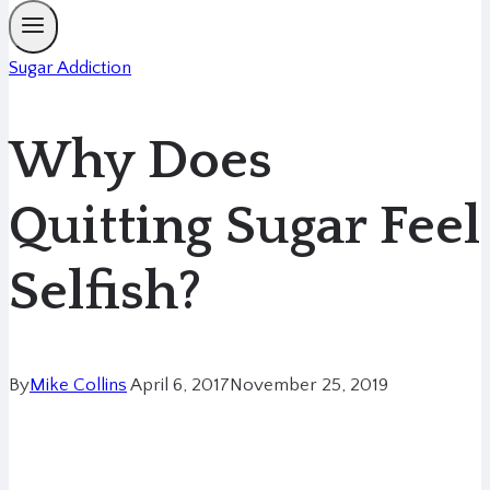
Sugar Addiction
Why Does
Quitting Sugar Feel
Selfish?
By
Mike Collins
April 6, 2017
November 25, 2019