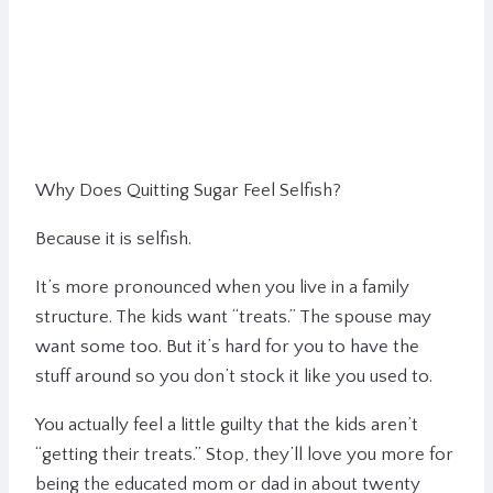
Why Does Quitting Sugar Feel Selfish?
Because it is selfish.
It’s more pronounced when you live in a family
structure. The kids want “treats.” The spouse may
want some too. But it’s hard for you to have the
stuff around so you don’t stock it like you used to.
You actually feel a little guilty that the kids aren’t
“getting their treats.” Stop, they’ll love you more for
being the educated mom or dad in about twenty