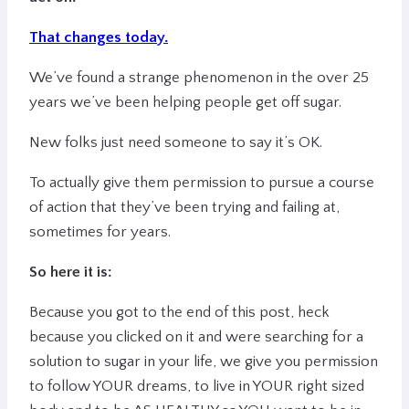
That changes today.
We’ve found a strange phenomenon in the over 25
years we’ve been helping people get off sugar.
New folks just need someone to say it’s OK.
To actually give them permission to pursue a course
of action that they’ve been trying and failing at,
sometimes for years.
So here it is:
Because you got to the end of this post, heck
because you clicked on it and were searching for a
solution to sugar in your life,
we give you permission
to follow YOUR dreams, to live in YOUR right sized