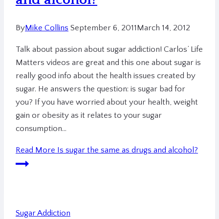
By
Mike Collins
September 6, 2011
March 14, 2012
Talk about passion about sugar addiction! Carlos’ Life
Matters videos are great and this one about sugar is
really good info about the health issues created by
sugar. He answers the question: is sugar bad for
you? If you have worried about your health, weight
gain or obesity as it relates to your sugar
consumption…
Read More
Is sugar the same as drugs and alcohol?
Sugar Addiction