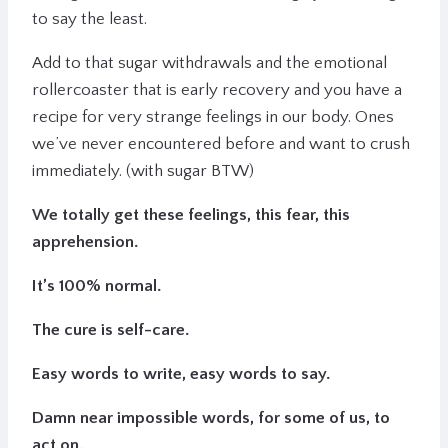
to say the least.
Add to that sugar withdrawals and the emotional
rollercoaster that is early recovery and you have a
recipe for very strange feelings in our body. Ones
we’ve never encountered before and want to crush
immediately. (with sugar BTW)
We totally get these feelings, this fear, this
apprehension.
It’s 100% normal.
The cure is self-care.
Easy words to write, easy words to say.
Damn near impossible words, for some of us, to
act on.