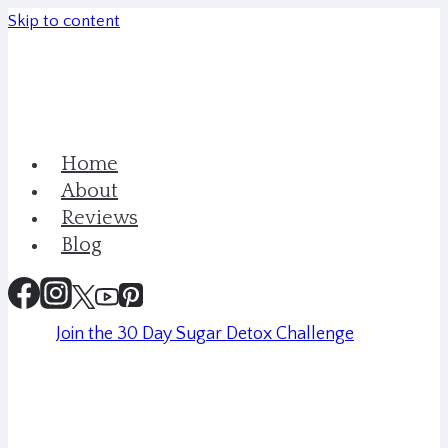
Skip to content
Home
About
Reviews
Blog
Join the 30 Day Sugar Detox Challenge