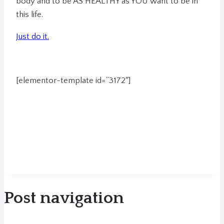
body and to be AS HEALTHY as YOU want to be in
this life.
Just do it.
[elementor-template id=”3172″]
Post navigation