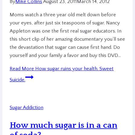
By
Mike Collins
August 23, 2011
March 14, 2012
Moms watch a three year old melt down before
your eyes, after just six teaspoons of sugar. Nancy
Appleton was one the first real sugar educators. In
this short clip of her amazing documentary you’ll see
the devastation that sugar can cause first hand. Do
yourself and your family a favor and buy this DVD…
Read More
How sugar ruins your health. Sweet
Suicide.
Sugar Addiction
How much sugar is in a can