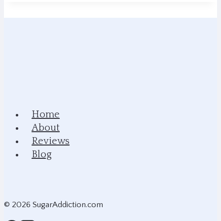
Home
About
Reviews
Blog
© 2026 SugarAddiction.com