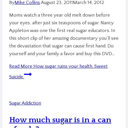
By
Mike Collins
August 23, 2011
March 14, 2012
Moms watch a three year old melt down before
your eyes, after just six teaspoons of sugar. Nancy
Appleton was one the first real sugar educators. In
this short clip of her amazing documentary you’ll see
the devastation that sugar can cause first hand. Do
yourself and your family a favor and buy this DVD…
Read More
How sugar ruins your health. Sweet
Suicide.
Sugar Addiction
How much sugar is in a can