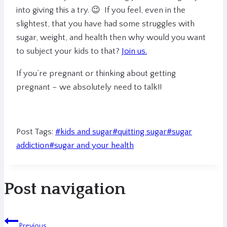
into giving this a try. 😉 If you feel, even in the
slightest, that you have had some struggles with
sugar, weight, and health then why would you want
to subject your kids to that?
Join us.
If you’re pregnant or thinking about getting
pregnant – we absolutely need to talk!!
Post Tags:
#
kids and sugar
#
quitting sugar
#
sugar
addiction
#
sugar and your health
Post navigation
Previous