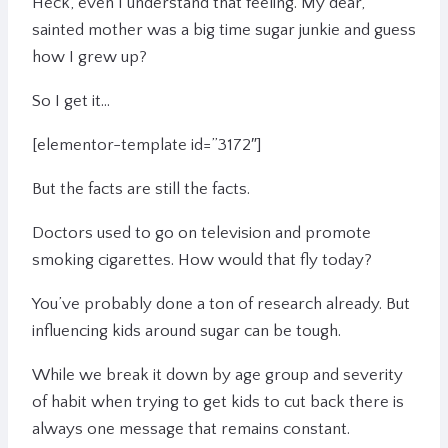
Heck, even I understand that feeling. My dear,
sainted mother was a big time sugar junkie and guess
how I grew up?
So I get it…
[elementor-template id=”3172″]
But the facts are still the facts.
Doctors used to go on television and promote
smoking cigarettes. How would that fly today?
You’ve probably done a ton of research already. But
influencing kids around sugar can be tough.
While we break it down by age group and severity
of habit when trying to get kids to cut back there is
always one message that remains constant.