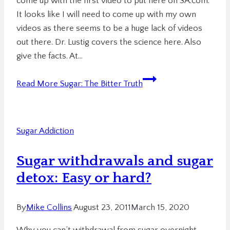
come up with the first video to put here on SA.com.
It looks like I will need to come up with my own
videos as there seems to be a huge lack of videos
out there. Dr. Lustig covers the science here. Also
give the facts. At…
Read More
Sugar: The Bitter Truth
Sugar Addiction
Sugar withdrawals and sugar
detox: Easy or hard?
By
Mike Collins
August 23, 2011
March 15, 2020