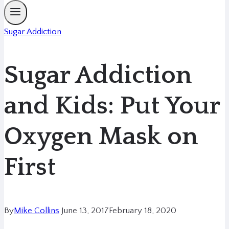
Sugar Addiction
Sugar Addiction
and Kids: Put Your
Oxygen Mask on
First
By
Mike Collins
June 13, 2017
February 18, 2020