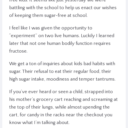
free kids. It seems like just yesterday we were
battling with the school to help us enact our wishes
of keeping them sugar-free at school.
I feel like I was given the opportunity to
“experiment” on two live humans. Luckily I learned
later that not one human bodily function requires
fructose.
We get a ton of inquiries about kids bad habits with
sugar. Their refusal to eat their regular food, their
high sugar intake, moodiness and temper tantrums.
If you’ve ever heard or seen a child, strapped into
his mother’s grocery cart reaching and screaming at
the top of their lungs, while almost upending the
cart, for candy in the racks near the checkout you
know what I’m talking about.