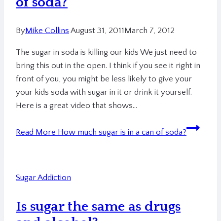
of soda?
By
Mike Collins
August 31, 2011
March 7, 2012
The sugar in soda is killing our kids We just need to
bring this out in the open. I think if you see it right in
front of you, you might be less likely to give your
your kids soda with sugar in it or drink it yourself.
Here is a great video that shows…
Read More
How much sugar is in a can of soda?
Sugar Addiction
Is sugar the same as drugs