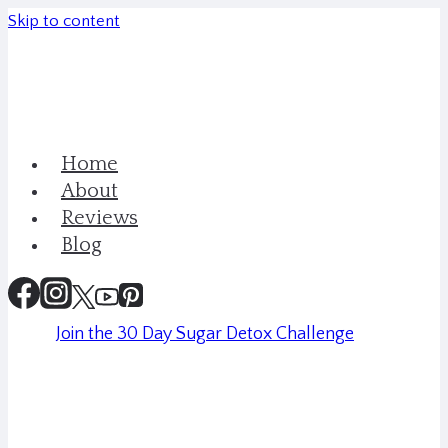
Skip to content
Home
About
Reviews
Blog
Join the 30 Day Sugar Detox Challenge