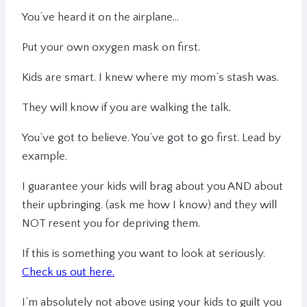
You’ve heard it on the airplane…
Put your own oxygen mask on first.
Kids are smart. I knew where my mom’s stash was.
They will know if you are walking the talk.
You’ve got to believe. You’ve got to go first. Lead by
example.
I guarantee your kids will brag about you AND about
their upbringing. (ask me how I know) and they will
NOT resent you for depriving them.
If this is something you want to look at seriously.
Check us out here.
I’m absolutely not above using your kids to guilt you