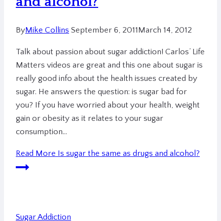
and alcohol?
By
Mike Collins
September 6, 2011
March 14, 2012
Talk about passion about sugar addiction! Carlos’ Life
Matters videos are great and this one about sugar is
really good info about the health issues created by
sugar. He answers the question: is sugar bad for
you? If you have worried about your health, weight
gain or obesity as it relates to your sugar
consumption…
Read More
Is sugar the same as drugs and alcohol?
Sugar Addiction