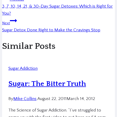
3, 7, 10, 14, 21, & 30-Day Sugar Detoxes: Which is Right for
You?
Next
Sugar Detox Done Right to Make the Cravings Stop
Similar Posts
Sugar Addiction
Sugar: The Bitter Truth
By
Mike Collins
August 22, 2011
March 14, 2012
The Science of Sugar Addiction. “I’ve struggled to