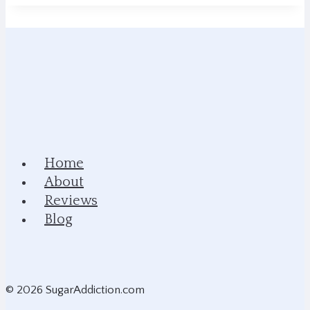
Home
About
Reviews
Blog
© 2026 SugarAddiction.com