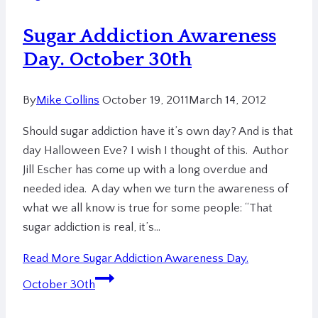
Sugar Addiction Awareness
Day. October 30th
By
Mike Collins
October 19, 2011
March 14, 2012
Should sugar addiction have it’s own day? And is that
day Halloween Eve? I wish I thought of this. Author
Jill Escher has come up with a long overdue and
needed idea. A day when we turn the awareness of
what we all know is true for some people: “That
sugar addiction is real, it’s…
Read More
Sugar Addiction Awareness Day.
October 30th