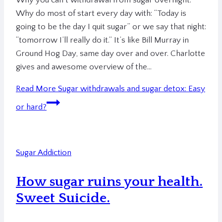
Why you can’t withdrawal from sugar overnight.
Why do most of start every day with: “Today is
going to be the day I quit sugar” or we say that night:
“tomorrow I’ll really do it.” It’s like Bill Murray in
Ground Hog Day, same day over and over. Charlotte
gives and awesome overview of the…
Read More
Sugar withdrawals and sugar detox: Easy
or hard?
Sugar Addiction
How sugar ruins your health.
Sweet Suicide.