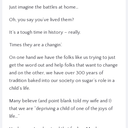
Just imagine the battles at home…
Oh, you say you’ve lived them?
It’s a tough time in history – really.
Times they are a changin’.
On one hand we have the folks like us trying to just
get the word out and help folks that want to change
and on the other, we have over 300 years of
tradition baked into our society on sugar’s role in a
child’s life.
Many believe (and point blank told my wife and I)
that we are “depriving a child of one of the joys of
life…”