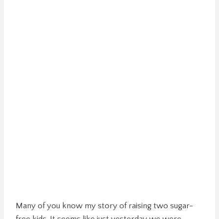
Many of you know my story of raising two sugar-